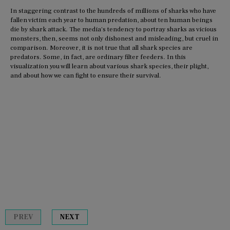
In staggering contrast to the hundreds of millions of sharks who have
fallen victim each year to human predation, about ten human beings
die by shark attack. The media's tendency to portray sharks as vicious
monsters, then, seems not only dishonest and misleading, but cruel in
comparison. Moreover, it is not true that all shark species are
predators. Some, in fact, are ordinary filter feeders. In this
visualization you will learn about various shark species, their plight,
and about how we can fight to ensure their survival.
PREV
NEXT